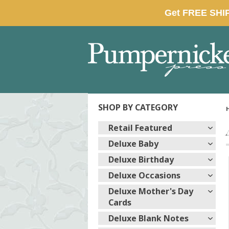
SHOP BY CATEGORY
Retail Featured
Deluxe Baby
Deluxe Birthday
Deluxe Occasions
Deluxe Mother's Day
Cards
Deluxe Blank Notes