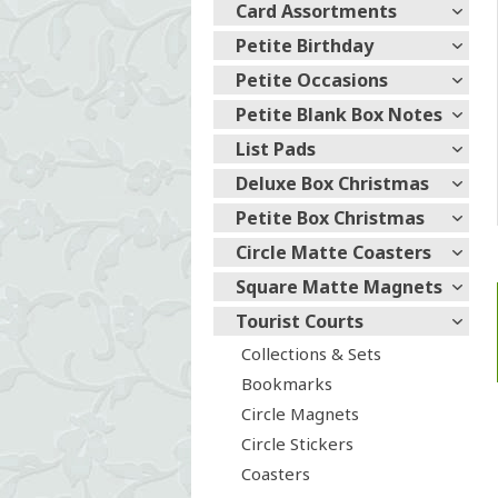
Card Assortments
Petite Birthday
Petite Occasions
Petite Blank Box Notes
List Pads
Deluxe Box Christmas
Petite Box Christmas
Circle Matte Coasters
Square Matte Magnets
Tourist Courts
Collections & Sets
Bookmarks
Circle Magnets
Circle Stickers
Coasters