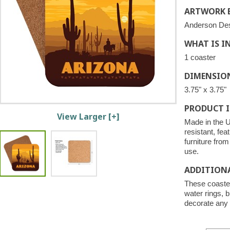
ARTWORK B
Anderson De
WHAT IS I
1 coaster
DIMENSIO
3.75" x 3.75"
PRODUCT 
View Larger [+]
Made in the U
resistant, fea
furniture fro
use.
ADDITION
These coaster
water rings, b
decorate any 