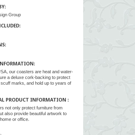
Y:
sign Group
NCLUDED:
NS:
INFORMATION:
SA, our coasters are heat and water-
ture a deluxe cork-backing to protect
m scuff marks, and hold up to years of
AL PRODUCT INFORMATION :
s not only protect furniture from
ut also provide beautiful artwork to
home or office.