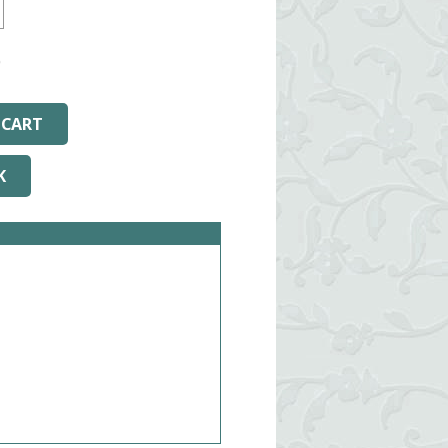
9
Arizona.