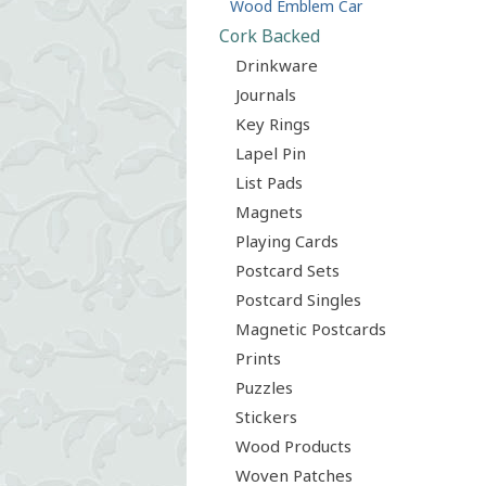
Wood Emblem Car
Cork Backed
Drinkware
Journals
Key Rings
Lapel Pin
List Pads
Magnets
Playing Cards
Postcard Sets
Postcard Singles
Magnetic Postcards
Prints
Puzzles
Stickers
Wood Products
Woven Patches