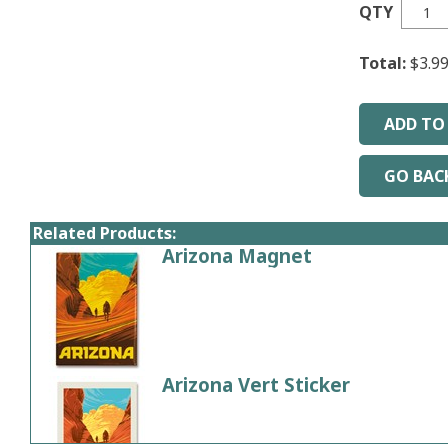
QTY
Total:
$3.9
Related Products:
Arizona Magnet
Come visit & hike in beautiful 
Price:
$4.99
Arizona Vert Sticker
Price:
$3.99