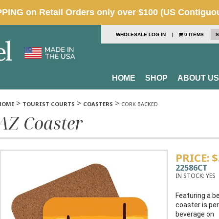
WHOLESALE LOG IN
|
0 ITEMS
S
HOME
SHOP
ABOUT US
>
>
>
HOME
TOURIST COURTS
COASTERS
CORK BACKED
AZ Coaster
PRICE:
$
22586CT
IN STOCK:
YES
Featuring a be
coaster is per
beverage on