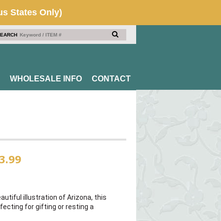
EARCH
WHOLESALE INFO
CONTACT
3.99
autiful illustration of Arizona, this
fecting for gifting or resting a