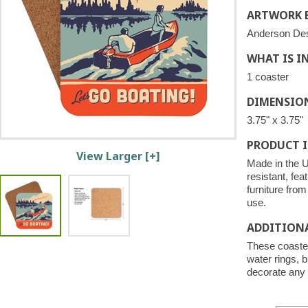
ARTWORK B
Anderson De
WHAT IS I
1 coaster
DIMENSIO
3.75" x 3.75"
PRODUCT 
View Larger [+]
Made in the U
resistant, fea
furniture fro
use.
ADDITION
These coaster
water rings, b
decorate any 