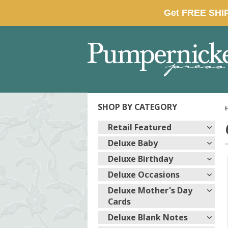
SHOP BY CATEGORY
Retail Featured
Deluxe Baby
Deluxe Birthday
Deluxe Occasions
Deluxe Mother's Day
Cards
Deluxe Blank Notes