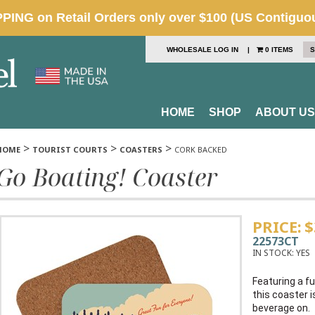
WHOLESALE LOG IN
|
0 ITEMS
S
HOME
SHOP
ABOUT US
>
>
>
HOME
TOURIST COURTS
COASTERS
CORK BACKED
Go Boating! Coaster
PRICE:
$
22573CT
IN STOCK:
YES
Featuring a fu
this coaster i
beverage on.