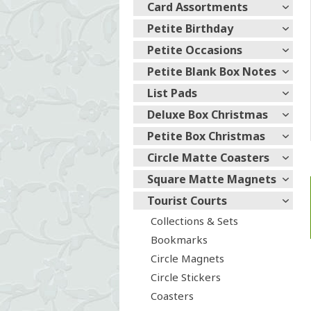
Card Assortments
Petite Birthday
Petite Occasions
Petite Blank Box Notes
List Pads
Deluxe Box Christmas
Petite Box Christmas
Circle Matte Coasters
Square Matte Magnets
Tourist Courts
Collections & Sets
Bookmarks
Circle Magnets
Circle Stickers
Coasters