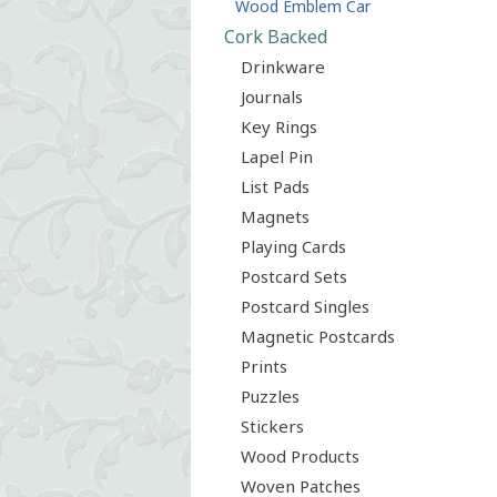
Wood Emblem Car
Cork Backed
Drinkware
Journals
Key Rings
Lapel Pin
List Pads
Magnets
Playing Cards
Postcard Sets
Postcard Singles
Magnetic Postcards
Prints
Puzzles
Stickers
Wood Products
Woven Patches