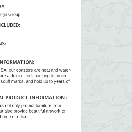
Y:
sign Group
NCLUDED:
NS:
INFORMATION:
SA, our coasters are heat and water-
ture a deluxe cork-backing to protect
m scuff marks, and hold up to years of
AL PRODUCT INFORMATION :
s not only protect furniture from
ut also provide beautiful artwork to
home or office.