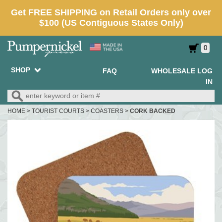
0
SHOP
FAQ
WHOLESALE LOG
IN
HOME
>
TOURIST COURTS
>
COASTERS
>
CORK BACKED