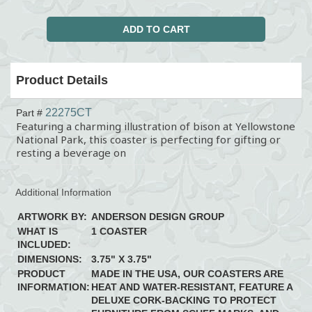
Product Details
22275CT
Part #
Featuring a charming illustration of bison at Yellowstone
National Park, this coaster is perfecting for gifting or
resting a beverage on
Additional Information
ARTWORK BY:
ANDERSON DESIGN GROUP
WHAT IS
1 COASTER
INCLUDED:
DIMENSIONS:
3.75" X 3.75"
PRODUCT
MADE IN THE USA, OUR COASTERS ARE
INFORMATION:
HEAT AND WATER-RESISTANT, FEATURE A
DELUXE CORK-BACKING TO PROTECT