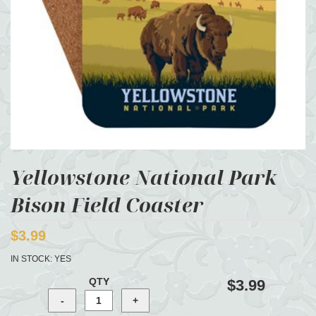
Yellowstone National Park
Bison Field Coaster
$3.99
IN STOCK:
YES
QTY
$3.99