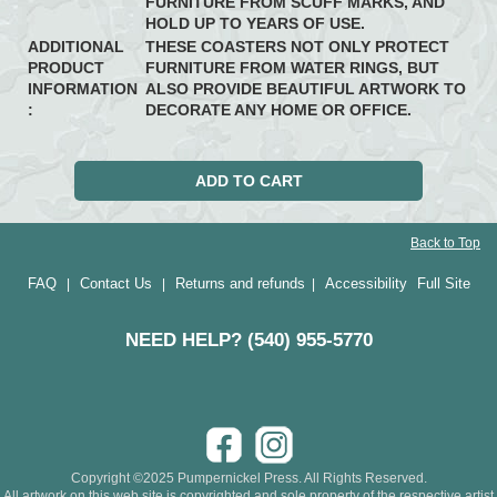
FURNITURE FROM SCUFF MARKS, AND
HOLD UP TO YEARS OF USE.
ADDITIONAL
THESE COASTERS NOT ONLY PROTECT
PRODUCT
FURNITURE FROM WATER RINGS, BUT
INFORMATION
ALSO PROVIDE BEAUTIFUL ARTWORK TO
:
DECORATE ANY HOME OR OFFICE.
Back to Top
FAQ
Contact Us
Returns and refunds
Accessibility
Full Site
|
|
|
NEED HELP? (540) 955-5770
Copyright ©2025 Pumpernickel Press. All Rights Reserved.
All artwork on this web site is copyrighted and sole property of the respective artist