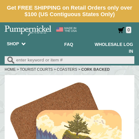
0
SHOP
FAQ
WHOLESALE LOG
IN
HOME
>
TOURIST COURTS
>
COASTERS
>
CORK BACKED