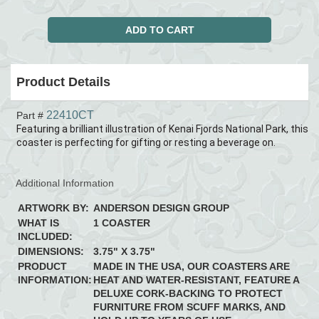
Product Details
22410CT
Part #
Featuring a brilliant illustration of Kenai Fjords National Park, this
coaster is perfecting for gifting or resting a beverage on.
Additional Information
ARTWORK BY:
ANDERSON DESIGN GROUP
WHAT IS
1 COASTER
INCLUDED:
DIMENSIONS:
3.75" X 3.75"
PRODUCT
MADE IN THE USA, OUR COASTERS ARE
INFORMATION:
HEAT AND WATER-RESISTANT, FEATURE A
DELUXE CORK-BACKING TO PROTECT
FURNITURE FROM SCUFF MARKS, AND