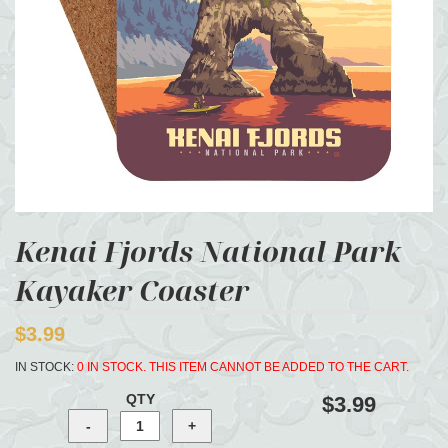
Kenai Fjords National Park
Kayaker Coaster
$3.99
IN STOCK:
0 IN STOCK. THIS ITEM CANNOT BE ADDED TO THE CART.
QTY
$3.99