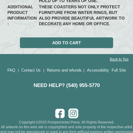
HOLD UP TO YEARS OF USE.
ADDITIONAL
THESE COASTERS NOT ONLY PROTECT
PRODUCT
FURNITURE FROM WATER RINGS, BUT
INFORMATION
ALSO PROVIDE BEAUTIFUL ARTWORK TO
:
DECORATE ANY HOME OR OFFICE.
Back to Top
FAQ
Contact Us
Returns and refunds
Accessibility
Full Site
|
|
|
NEED HELP? (540) 955-5770
Copyright ©2025 Pumpernickel Press. All Rights Reserved.
All artwork on this web site is copyrighted and sole property of the respective artist
and may not be reproduced or used in any form without express written permission