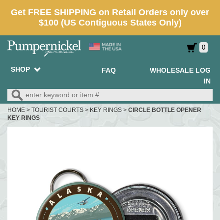
0
SHOP
FAQ
WHOLESALE LOG
IN
HOME
>
TOURIST COURTS
>
KEY RINGS
>
CIRCLE BOTTLE OPENER
KEY RINGS