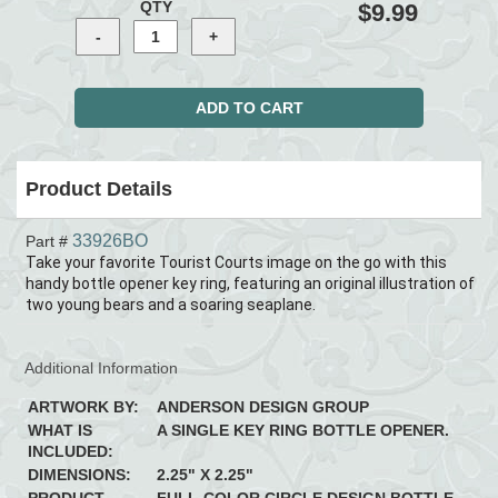
QTY
$9.99
Product Details
33926BO
Part #
Take your favorite Tourist Courts image on the go with this
handy bottle opener key ring, featuring an original illustration of
two young bears and a soaring seaplane.
Additional Information
ARTWORK BY:
ANDERSON DESIGN GROUP
WHAT IS
A SINGLE KEY RING BOTTLE OPENER.
INCLUDED:
DIMENSIONS:
2.25" X 2.25"