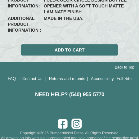
PRODUCT
FULL-COLOR CIRCLE DESIGN BOTTLE
INFORMATION:
OPENER WITH A SOFT TOUCH MATTE
LAMINATE FINISH.
ADDITIONAL
MADE IN THE USA.
PRODUCT
INFORMATION :
Back to Top
FAQ
Contact Us
Returns and refunds
Accessibility
Full Site
|
|
|
NEED HELP? (540) 955-5770
Copyright ©2025 Pumpernickel Press. All Rights Reserved.
All artwork on this web site is copyrighted and sole property of the respective artist