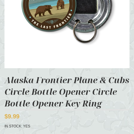
Alaska Frontier Plane & Cubs
Circle Bottle Opener Circle
Bottle Opener Key Ring
$9.99
IN STOCK:
YES