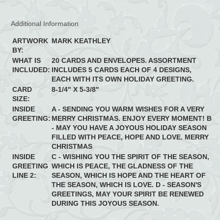
Additional Information
ARTWORK
MARK KEATHLEY
BY:
WHAT IS
20 CARDS AND ENVELOPES. ASSORTMENT
INCLUDED:
INCLUDES 5 CARDS EACH OF 4 DESIGNS,
EACH WITH ITS OWN HOLIDAY GREETING.
CARD
8-1/4" X 5-3/8"
SIZE:
INSIDE
A - SENDING YOU WARM WISHES FOR A VERY
GREETING:
MERRY CHRISTMAS. ENJOY EVERY MOMENT! B
- MAY YOU HAVE A JOYOUS HOLIDAY SEASON
FILLED WITH PEACE, HOPE AND LOVE. MERRY
CHRISTMAS
INSIDE
C - WISHING YOU THE SPIRIT OF THE SEASON,
GREETING
WHICH IS PEACE, THE GLADNESS OF THE
LINE 2:
SEASON, WHICH IS HOPE AND THE HEART OF
THE SEASON, WHICH IS LOVE. D - SEASON'S
GREETINGS, MAY YOUR SPIRIT BE RENEWED
DURING THIS JOYOUS SEASON.