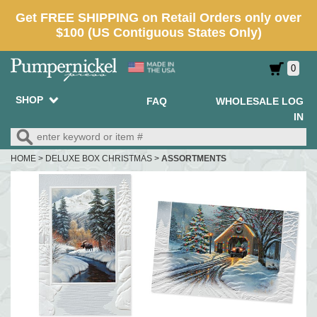
0
SHOP
FAQ
WHOLESALE LOG
IN
HOME
>
DELUXE BOX CHRISTMAS
>
ASSORTMENTS