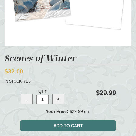
Scenes of Winter
$32.00
IN STOCK:
YES
QTY
$29.99
Your Price:
$29.99 ea.