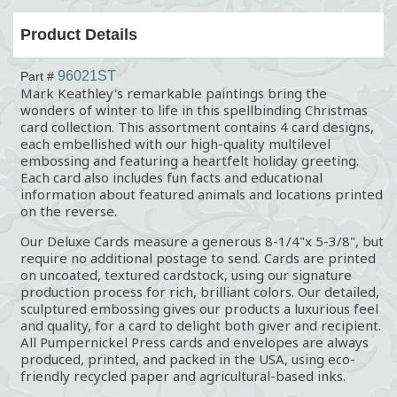
Product Details
96021ST
Part #
Mark Keathley's remarkable paintings bring the
wonders of winter to life in this spellbinding Christmas
card collection. This assortment contains 4 card designs,
each embellished with our high-quality multilevel
embossing and featuring a heartfelt holiday greeting.
Each card also includes fun facts and educational
information about featured animals and locations printed
on the reverse.
Our Deluxe Cards measure a generous 8-1/4"x 5-3/8", but
require no additional postage to send. Cards are printed
on uncoated, textured cardstock, using our signature
production process for rich, brilliant colors. Our detailed,
sculptured embossing gives our products a luxurious feel
and quality, for a card to delight both giver and recipient.
All Pumpernickel Press cards and envelopes are always
produced, printed, and packed in the USA, using eco-
friendly recycled paper and agricultural-based inks.