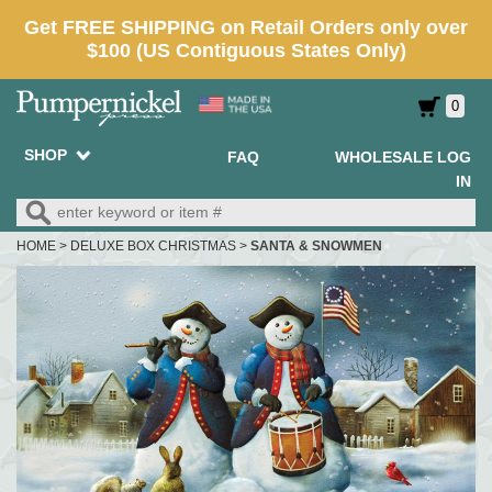
0
SHOP
FAQ
WHOLESALE LOG
IN
HOME
>
DELUXE BOX CHRISTMAS
>
SANTA & SNOWMEN