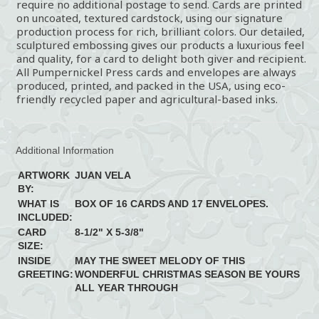
require no additional postage to send. Cards are printed
on uncoated, textured cardstock, using our signature
production process for rich, brilliant colors. Our detailed,
sculptured embossing gives our products a luxurious feel
and quality, for a card to delight both giver and recipient.
All Pumpernickel Press cards and envelopes are always
produced, printed, and packed in the USA, using eco-
friendly recycled paper and agricultural-based inks.
Additional Information
ARTWORK
JUAN VELA
BY:
WHAT IS
BOX OF 16 CARDS AND 17 ENVELOPES.
INCLUDED:
CARD
8-1/2" X 5-3/8"
SIZE:
INSIDE
MAY THE SWEET MELODY OF THIS
GREETING:
WONDERFUL CHRISTMAS SEASON BE YOURS
ALL YEAR THROUGH