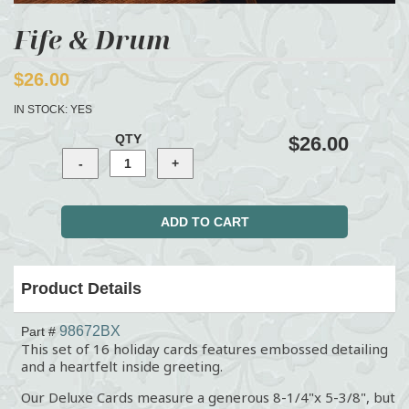
Fife & Drum
$26.00
IN STOCK:
YES
QTY
$26.00
Product Details
98672BX
Part #
This set of 16 holiday cards features embossed detailing
and a heartfelt inside greeting.
Our Deluxe Cards measure a generous 8-1/4"x 5-3/8", but