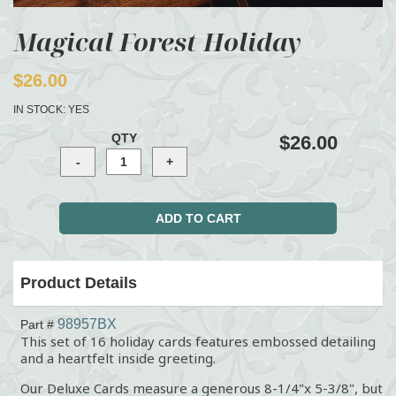
Magical Forest Holiday
$26.00
IN STOCK:
YES
QTY
$26.00
Product Details
98957BX
Part #
This set of 16 holiday cards features embossed detailing
and a heartfelt inside greeting.
Our Deluxe Cards measure a generous 8-1/4"x 5-3/8", but