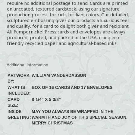
require no additional postage to send. Cards are printed
on uncoated, textured cardstock, using our signature
production process for rich, brilliant colors. Our detailed,
sculptured embossing gives our products a luxurious feel
and quality, for a card to delight both giver and recipient.
All Pumpernickel Press cards and envelopes are always
produced, printed, and packed in the USA, using eco-
friendly recycled paper and agricultural-based inks.
Additional Information
ARTWORK
WILLIAM VANDERDASSON
BY:
WHAT IS
BOX OF 16 CARDS AND 17 ENVELOPES
INCLUDED:
CARD
8-1/4" X 5-3/8"
SIZE:
INSIDE
MAY YOU ALWAYS BE WRAPPED IN THE
GREETING:
WARMTH AND JOY OF THIS SPECIAL SEASON.
MERRY CHRISTMAS