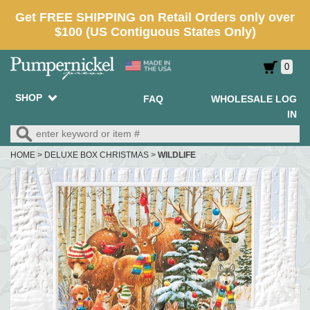
0
SHOP
FAQ
WHOLESALE LOG
IN
HOME
>
DELUXE BOX CHRISTMAS
>
WILDLIFE