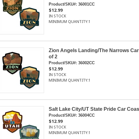
Product/SKU#:
36001CC
$12.99
IN STOCK
MINIMUM QUANTITY:
1
Zion Angels Landing/The Narrows Car
of 2
Product/SKU#:
36002CC
$12.99
IN STOCK
MINIMUM QUANTITY:
1
Salt Lake City/UT State Pride Car Coas
Product/SKU#:
36004CC
$12.99
IN STOCK
MINIMUM QUANTITY:
1