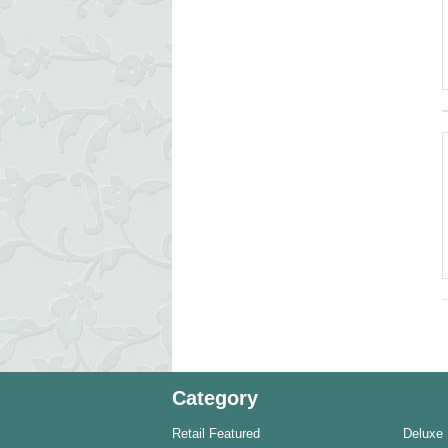
Category
Retail Featured
Deluxe