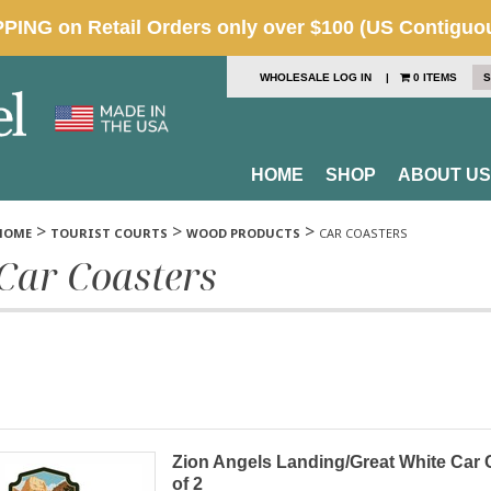
WHOLESALE LOG IN
|
0 ITEMS
S
HOME
SHOP
ABOUT US
>
>
>
HOME
TOURIST COURTS
WOOD PRODUCTS
CAR COASTERS
Car Coasters
Zion Angels Landing/Great White Car
of 2