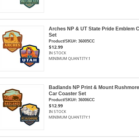
Arches NP & UT State Pride Emblem C
Set
Product/SKU#:
36005CC
$12.99
IN STOCK
MINIMUM QUANTITY:
1
Badlands NP Print & Mount Rushmor
Car Coaster Set
Product/SKU#:
36006CC
$12.99
IN STOCK
MINIMUM QUANTITY:
1