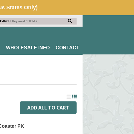
EARCH
WHOLESALE INFO
CONTACT
 Coaster PK