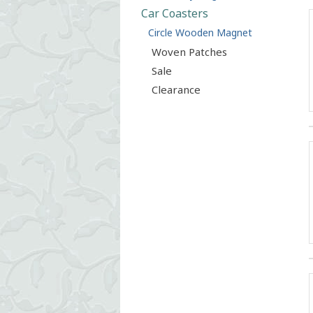
Car Coasters
Circle Wooden Magnet
Woven Patches
Sale
Clearance