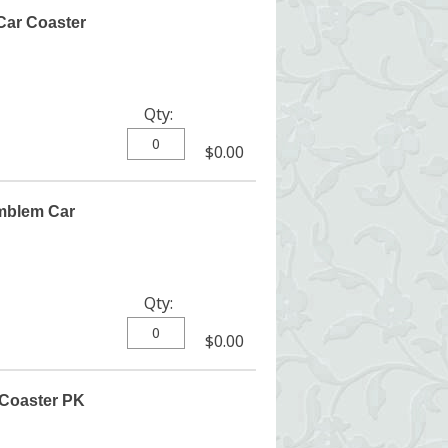
Car Coaster
Qty:
$0.00
mblem Car
Qty:
$0.00
 Coaster PK