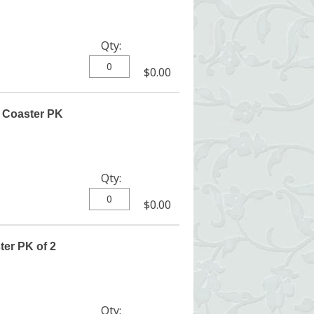
Qty:
$0.00
 Coaster PK
Qty:
$0.00
ter PK of 2
Qty: