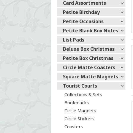
Card Assortments
Petite Birthday
Petite Occasions
Petite Blank Box Notes
List Pads
Deluxe Box Christmas
Petite Box Christmas
Circle Matte Coasters
Square Matte Magnets
Tourist Courts
Collections & Sets
Bookmarks
Circle Magnets
Circle Stickers
Coasters