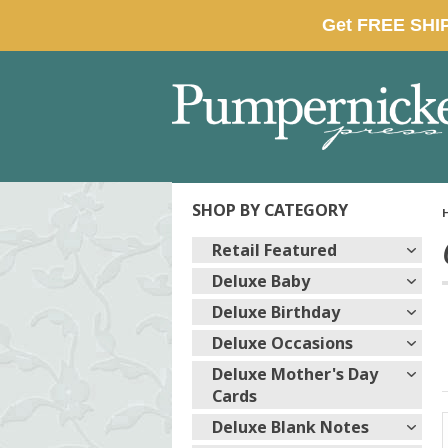
SHOP BY CATEGORY
Retail Featured
Deluxe Baby
Deluxe Birthday
Deluxe Occasions
Deluxe Mother's Day
Cards
Deluxe Blank Notes