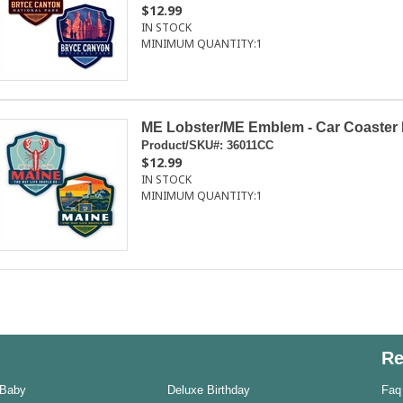
$12.99
IN STOCK
MINIMUM QUANTITY:
1
ME Lobster/ME Emblem - Car Coaster 
Product/SKU#:
36011CC
$12.99
IN STOCK
MINIMUM QUANTITY:
1
Re
 Baby
Deluxe Birthday
Faq