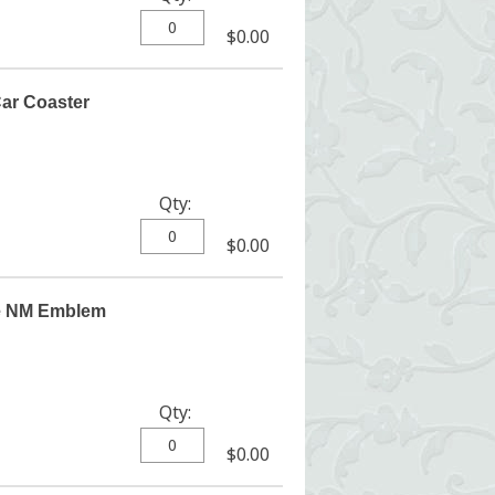
$0.00
ar Coaster
Qty:
$0.00
e NM Emblem
Qty:
$0.00