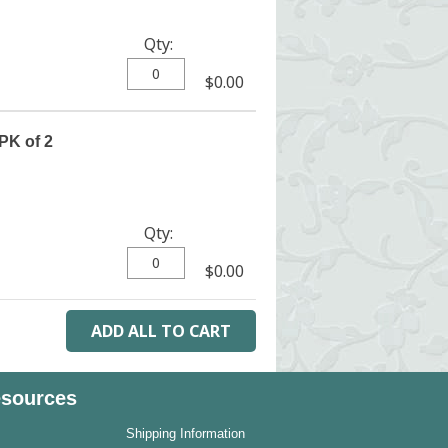
Qty:
$0.00
PK of 2
Qty:
$0.00
sources
Shipping Information