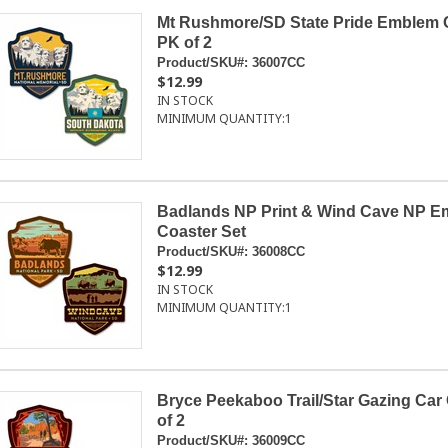
Mt Rushmore/SD State Pride Emblem 
PK of 2
Product/SKU#:
36007CC
$12.99
IN STOCK
MINIMUM QUANTITY:
1
Badlands NP Print & Wind Cave NP E
Coaster Set
Product/SKU#:
36008CC
$12.99
IN STOCK
MINIMUM QUANTITY:
1
Bryce Peekaboo Trail/Star Gazing Car
of 2
Product/SKU#:
36009CC