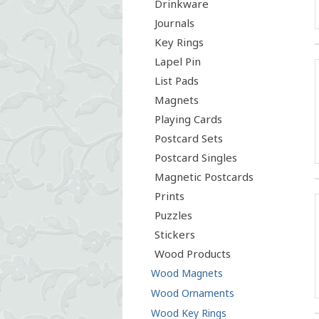
Drinkware
Journals
Key Rings
Lapel Pin
List Pads
Magnets
Playing Cards
Postcard Sets
Postcard Singles
Magnetic Postcards
Prints
Puzzles
Stickers
Wood Products
Wood Magnets
Wood Ornaments
Wood Key Rings