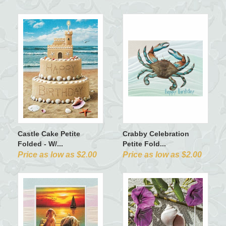
Castle Cake Petite
Crabby Celebration
Folded - W/...
Petite Fold...
Price as low as $2.00
Price as low as $2.00