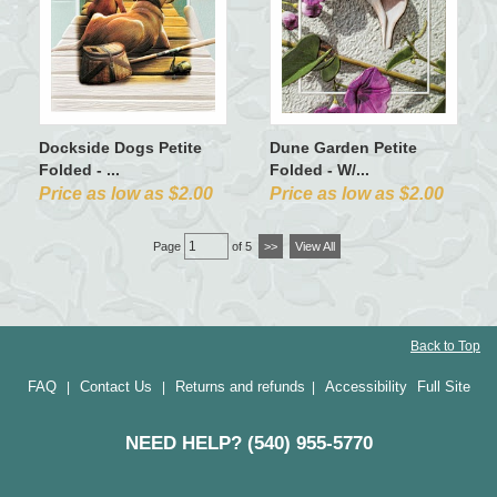
Dockside Dogs Petite
Dune Garden Petite
Folded - ...
Folded - W/...
Price as low as $2.00
Price as low as $2.00
Page
of 5
>>
View All
Back to Top
FAQ
Contact Us
Returns and refunds
Accessibility
Full Site
|
|
|
NEED HELP? (540) 955-5770