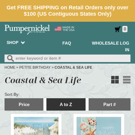
0
SHOP
FAQ
WHOLESALE LOG
IN
HOME
>
PETITE BIRTHDAY
>
COASTAL & SEA LIFE
Coastal & Sea Life
Sort By:
Price
A to Z
Part #