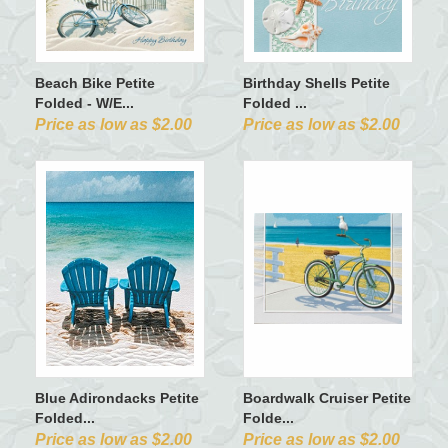
Beach Bike Petite
Birthday Shells Petite
Folded - W/E...
Folded ...
Price as low as $2.00
Price as low as $2.00
Blue Adirondacks Petite
Boardwalk Cruiser Petite
Folded...
Folde...
Price as low as $2.00
Price as low as $2.00