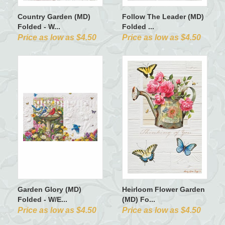
Country Garden (MD)
Follow The Leader (MD)
Folded - W...
Folded ...
Price as low as $4.50
Price as low as $4.50
Garden Glory (MD)
Heirloom Flower Garden
Folded - W/E...
(MD) Fo...
Price as low as $4.50
Price as low as $4.50