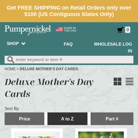
0
SHOP
FAQ
WHOLESALE LOG
IN
HOME
>
DELUXE MOTHER'S DAY CARDS
Deluxe Mother's Day
Cards
Sort By:
Price
A to Z
Part #