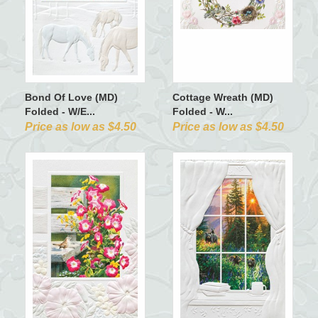
Bond Of Love (MD)
Cottage Wreath (MD)
Folded - W/E...
Folded - W...
Price as low as $4.50
Price as low as $4.50