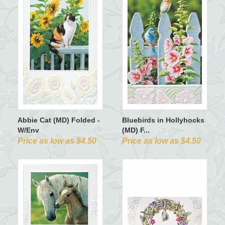
Abbie Cat (MD) Folded -
Bluebirds in Hollyhocks
W/Env
(MD) F...
Price as low as $4.50
Price as low as $4.50