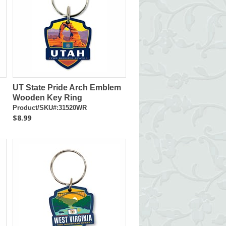
UT State Pride Arch Emblem
Wooden Key Ring
Product/SKU#:31520WR
$8.99