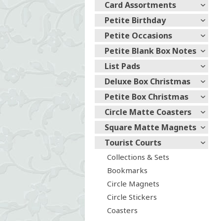
Card Assortments
Petite Birthday
Petite Occasions
Petite Blank Box Notes
List Pads
Deluxe Box Christmas
Petite Box Christmas
Circle Matte Coasters
Square Matte Magnets
Tourist Courts
Collections & Sets
Bookmarks
Circle Magnets
Circle Stickers
Coasters