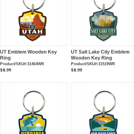
UT Emblem Wooden Key
UT Salt Lake City Emblem
Ring
Wooden Key Ring
Product/SKU#:31464WR
Product/SKU#:31519WR
$8.99
$8.99