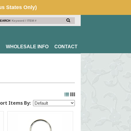
EARCH
WHOLESALE INFO
CONTACT
ort Items By: