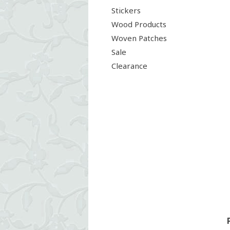
Stickers
Wood Products
Woven Patches
Sale
Clearance