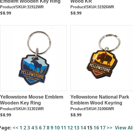
Emblem Wooden Key Ring
Wood KR
Product/SKU#:31912WR
Product/SKU#:31926WR
$8.99
$8.99
Yellowstone Moose Emblem
Yellowstone National Park
Wooden Key Ring
Emblem Wood Keyring
Product/SKU#:31301WR
Product/SKU#:31006WR
$8.99
$8.99
Page:
<<
1
2
3
4
5
6
7
8
9
10
11
12
13
14
15
16
17
>>
View Al