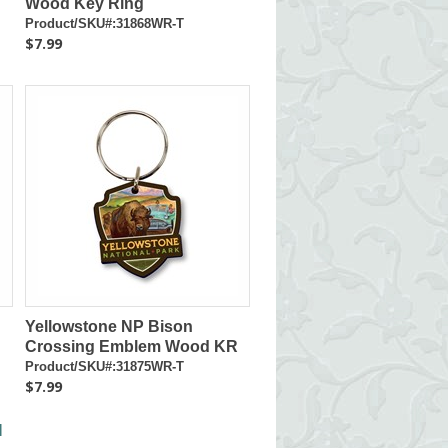
Wood Key Ring
Product/SKU#:31868WR-T
$7.99
Yellowstone NP Bison
Crossing Emblem Wood KR
Product/SKU#:31875WR-T
$7.99
l