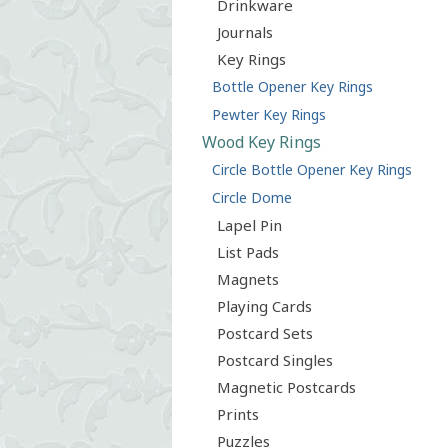
Drinkware
Journals
Key Rings
Bottle Opener Key Rings
Pewter Key Rings
Wood Key Rings
Circle Bottle Opener Key Rings
Circle Dome
Lapel Pin
List Pads
Magnets
Playing Cards
Postcard Sets
Postcard Singles
Magnetic Postcards
Prints
Puzzles