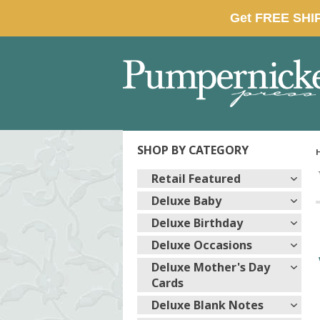
SHOP BY CATEGORY
Retail Featured
Deluxe Baby
Deluxe Birthday
Deluxe Occasions
Deluxe Mother's Day
Cards
Deluxe Blank Notes