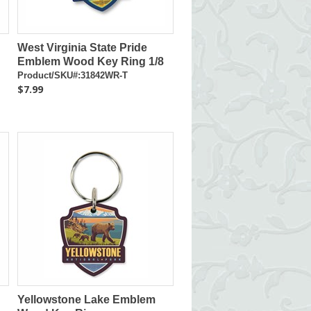
West Virginia State Pride
Emblem Wood Key Ring 1/8
Product/SKU#:31842WR-T
$7.99
Yellowstone Lake Emblem