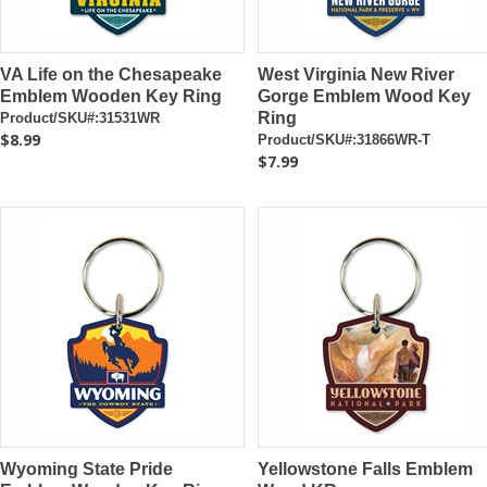
VA Life on the Chesapeake
West Virginia New River
Emblem Wooden Key Ring
Gorge Emblem Wood Key
Ring
Product/SKU#:31531WR
$8.99
Product/SKU#:31866WR-T
$7.99
Wyoming State Pride
Yellowstone Falls Emblem