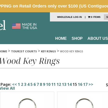
WHOLESALE LOG IN
|
0 ITEMS
S
HOME
SHOP
ABOUT US
>
>
>
HOME
TOURIST COURTS
KEY RINGS
WOOD KEY RINGS
Wood Key Rings
Page:
<<
1
2
3
4
5
6
7
8
9
10
11
12
13
14
15
16
17
>>
S
View All