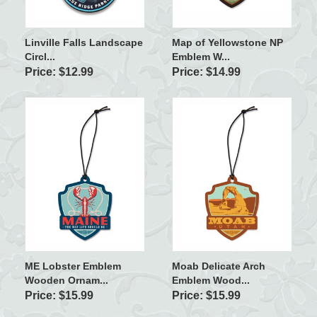
Linville Falls Landscape
Map of Yellowstone NP
Circl...
Emblem W...
Price: $12.99
Price: $14.99
ME Lobster Emblem
Moab Delicate Arch
Wooden Ornam...
Emblem Wood...
Price: $15.99
Price: $15.99