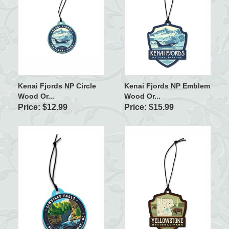
Kenai Fjords NP Circle
Kenai Fjords NP Emblem
Wood Or...
Wood Or...
Price: $12.99
Price: $15.99