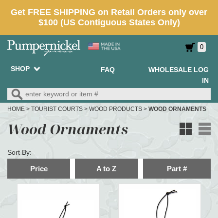
0
SHOP
FAQ
WHOLESALE LOG
IN
HOME
>
TOURIST COURTS
>
WOOD PRODUCTS
>
WOOD ORNAMENTS
Wood Ornaments
Sort By:
Price
A to Z
Part #