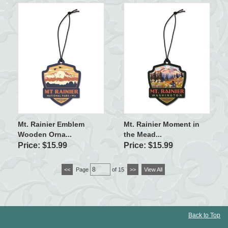
Mt. Rainier Emblem
Mt. Rainier Moment in
Wooden Orna...
the Mead...
Price: $15.99
Price: $15.99
<<
Page
of 15
>>
View All
Back to Top