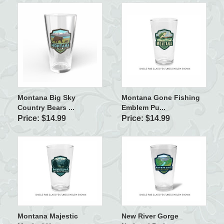
Montana Big Sky
Montana Gone Fishing
Country Bears ...
Emblem Pu...
Price: $14.99
Price: $14.99
Montana Majestic
New River Gorge