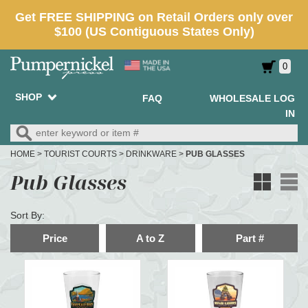
0
SHOP
FAQ
WHOLESALE LOG
IN
HOME
>
TOURIST COURTS
>
DRINKWARE
>
PUB GLASSES
Pub Glasses
Sort By:
Price
A to Z
Part #