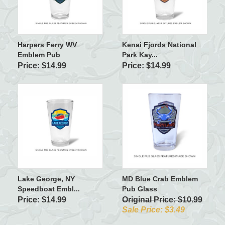
Harpers Ferry WV
Kenai Fjords National
Emblem Pub
Park Kay...
Price: $14.99
Price: $14.99
Lake George, NY
MD Blue Crab Emblem
Speedboat Embl...
Pub Glass
Price: $14.99
Original Price: $10.99
Sale Price: $3.49