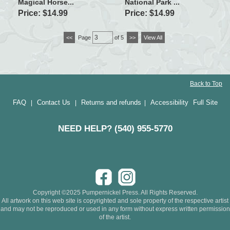
Magical Horse...
National Park ...
Price: $14.99
Price: $14.99
<<
Page
of 5
>>
View All
Back to Top
FAQ
Contact Us
Returns and refunds
Accessibility
Full Site
|
|
|
NEED HELP? (540) 955-5770
Copyright ©2025 Pumpernickel Press. All Rights Reserved.
All artwork on this web site is copyrighted and sole property of the respective artist
and may not be reproduced or used in any form without express written permission
of the artist.