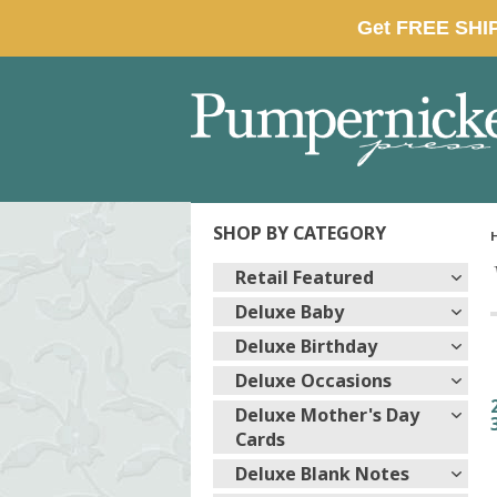
SHOP BY CATEGORY
Retail Featured
Deluxe Baby
Deluxe Birthday
Deluxe Occasions
Deluxe Mother's Day
Cards
Deluxe Blank Notes