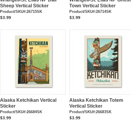
Sheep Vertical Sticker
Town Vertical Sticker
Product/SKU#:26715SK
Product/SKU#:26714SK
$3.99
$3.99
Alaska Ketchikan Vertical
Alaska Ketchikan Totem
Sticker
Vertical Sticker
Product/SKU#:26684SK
Product/SKU#:26683SK
$3.99
$3.99