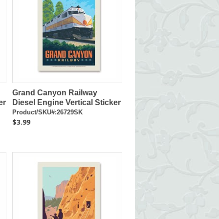
Grand Canyon Railway
er
Diesel Engine Vertical Sticker
Product/SKU#:26729SK
$3.99