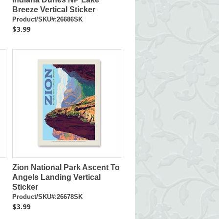
Breeze Vertical Sticker
Product/SKU#:26686SK
$3.99
Zion National Park Ascent To
Angels Landing Vertical
Sticker
Product/SKU#:26678SK
$3.99