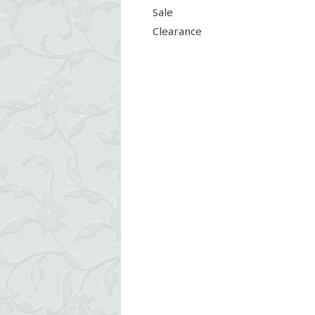
Sale
Clearance