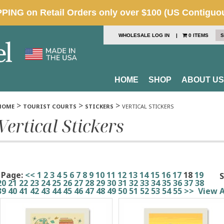
WHOLESALE LOG IN
|
0 ITEMS
S
HOME
SHOP
ABOUT US
>
>
>
HOME
TOURIST COURTS
STICKERS
VERTICAL STICKERS
Vertical Stickers
Page:
<<
1
2
3
4
5
6
7
8
9
10
11
12
13
14
15
16
17
18
19
S
20
21
22
23
24
25
26
27
28
29
30
31
32
33
34
35
36
37
38
39
40
41
42
43
44
45
46
47
48
49
50
51
52
53
54
55
>>
View A