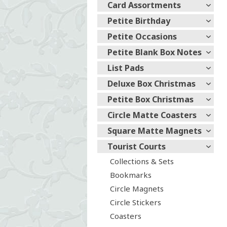
Card Assortments
Petite Birthday
Petite Occasions
Petite Blank Box Notes
List Pads
Deluxe Box Christmas
Petite Box Christmas
Circle Matte Coasters
Square Matte Magnets
Tourist Courts
Collections & Sets
Bookmarks
Circle Magnets
Circle Stickers
Coasters