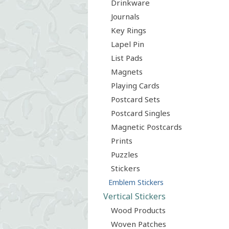
Drinkware
Journals
Key Rings
Lapel Pin
List Pads
Magnets
Playing Cards
Postcard Sets
Postcard Singles
Magnetic Postcards
Prints
Puzzles
Stickers
Emblem Stickers
Vertical Stickers
Wood Products
Woven Patches