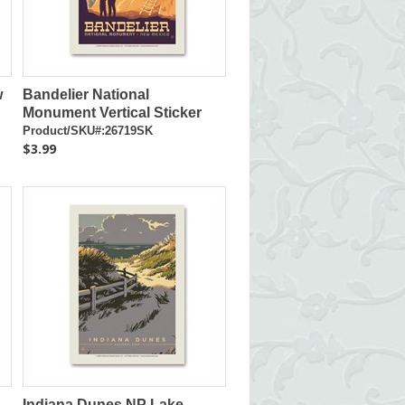
w
Bandelier National
Monument Vertical Sticker
Product/SKU#:26719SK
$3.99
Indiana Dunes NP Lake