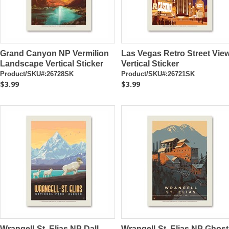
Grand Canyon NP Vermilion
Las Vegas Retro Street Vie
Landscape Vertical Sticker
Vertical Sticker
Product/SKU#:26728SK
Product/SKU#:26721SK
$3.99
$3.99
Wrangell-St. Elias NP Dall
Wrangell-St. Elias NP Ghost