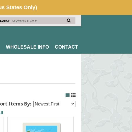
EARCH
WHOLESALE INFO
CONTACT
ort Items By:
ll