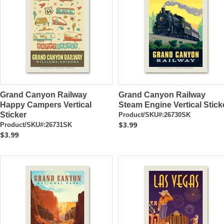
Grand Canyon Railway
Grand Canyon Railway
Happy Campers Vertical
Steam Engine Vertical Stick
Sticker
Product/SKU#:26730SK
$3.99
Product/SKU#:26731SK
$3.99