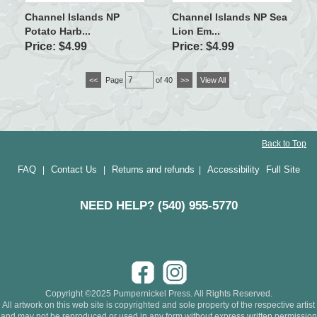
Channel Islands NP
Channel Islands NP Sea
Potato Harb...
Lion Em...
Price: $4.99
Price: $4.99
<<
Page
of 40
>>
View All
Back to Top
FAQ
Contact Us
Returns and refunds
Accessibility
Full Site
|
|
|
NEED HELP? (540) 955-5770
Copyright ©2025 Pumpernickel Press. All Rights Reserved.
All artwork on this web site is copyrighted and sole property of the respective artist
and may not be reproduced or used in any form without express written permission