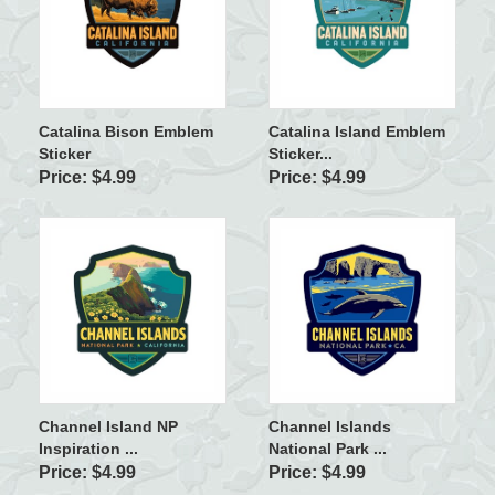
Catalina Bison Emblem
Catalina Island Emblem
Sticker
Sticker...
Price: $4.99
Price: $4.99
Channel Island NP
Channel Islands
Inspiration ...
National Park ...
Price: $4.99
Price: $4.99