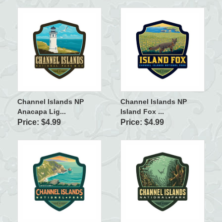
Channel Islands NP
Channel Islands NP
Anacapa Lig...
Island Fox ...
Price: $4.99
Price: $4.99