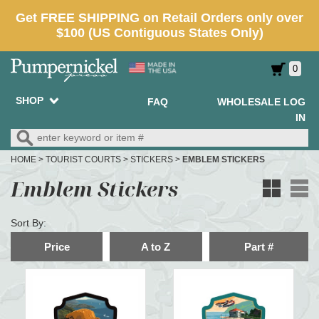
0
SHOP
FAQ
WHOLESALE LOG
IN
HOME
>
TOURIST COURTS
>
STICKERS
>
EMBLEM STICKERS
Emblem Stickers
Sort By:
Price
A to Z
Part #