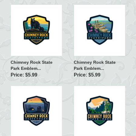
Chimney Rock State
Chimney Rock State
Park Emblem...
Park Emblem...
Price: $5.99
Price: $5.99