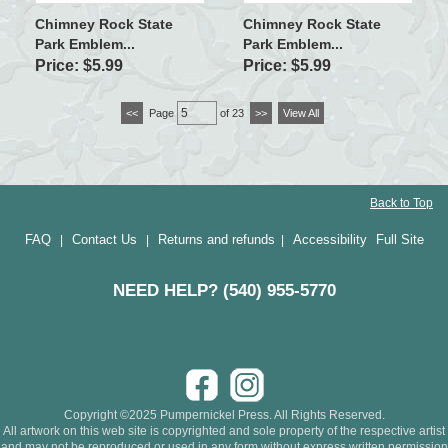
Chimney Rock State
Chimney Rock State
Park Emblem...
Park Emblem...
Price: $5.99
Price: $5.99
<<
Page
of 23
>>
View All
Back to Top
FAQ
Contact Us
Returns and refunds
Accessibility
Full Site
|
|
|
NEED HELP? (540) 955-5770
Copyright ©2025 Pumpernickel Press. All Rights Reserved.
All artwork on this web site is copyrighted and sole property of the respective artist
and may not be reproduced or used in any form without express written permission