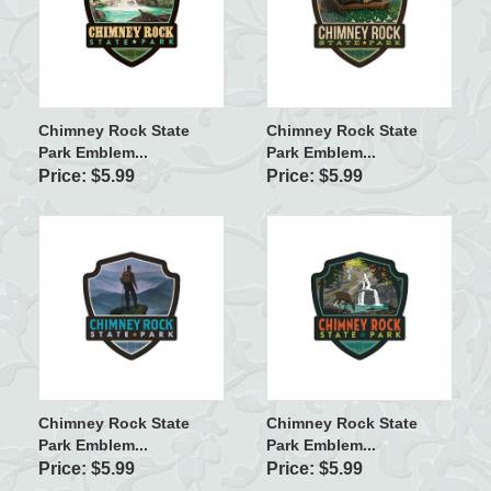
Chimney Rock State
Chimney Rock State
Park Emblem...
Park Emblem...
Price: $5.99
Price: $5.99
Chimney Rock State
Chimney Rock State
Park Emblem...
Park Emblem...
Price: $5.99
Price: $5.99