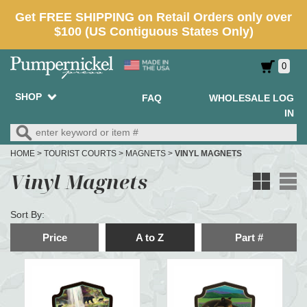
0
SHOP
FAQ
WHOLESALE LOG
IN
HOME
>
TOURIST COURTS
>
MAGNETS
>
VINYL MAGNETS
Vinyl Magnets
Sort By:
Price
A to Z
Part #